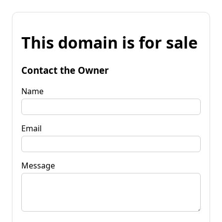
This domain is for sale
Contact the Owner
Name
Email
Message