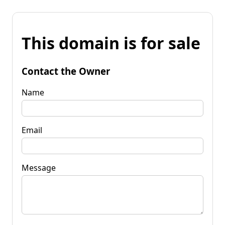
This domain is for sale
Contact the Owner
Name
Email
Message