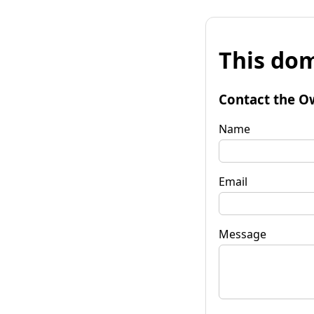
This dom
Contact the O
Name
Email
Message