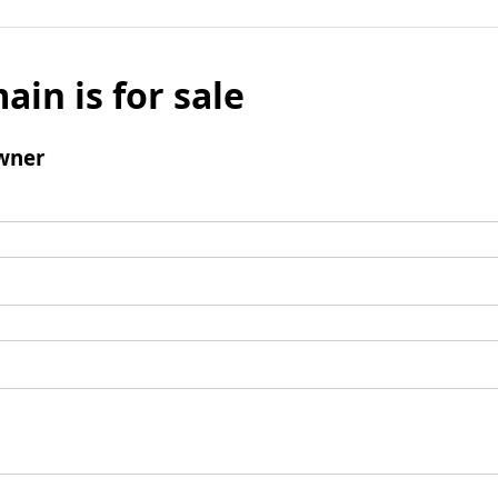
ain is for sale
wner