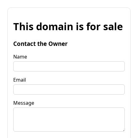
This domain is for sale
Contact the Owner
Name
Email
Message