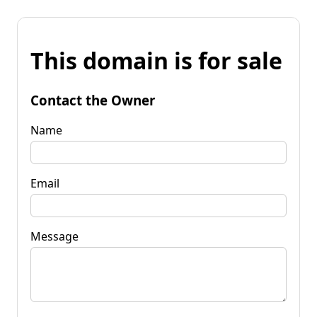
This domain is for sale
Contact the Owner
Name
Email
Message