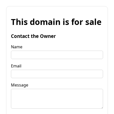
This domain is for sale
Contact the Owner
Name
Email
Message