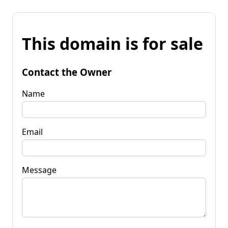
This domain is for sale
Contact the Owner
Name
Email
Message