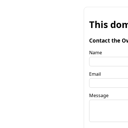
This dom
Contact the O
Name
Email
Message