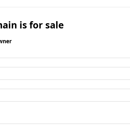
ain is for sale
wner