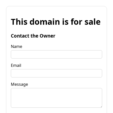
This domain is for sale
Contact the Owner
Name
Email
Message