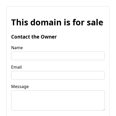
This domain is for sale
Contact the Owner
Name
Email
Message