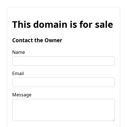
This domain is for sale
Contact the Owner
Name
Email
Message