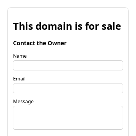
This domain is for sale
Contact the Owner
Name
Email
Message