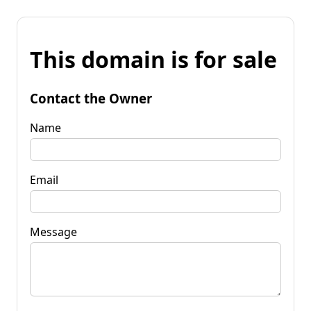
This domain is for sale
Contact the Owner
Name
Email
Message