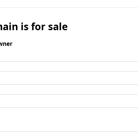
ain is for sale
wner