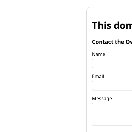
This dom
Contact the O
Name
Email
Message