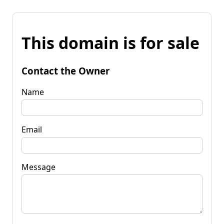
This domain is for sale
Contact the Owner
Name
Email
Message