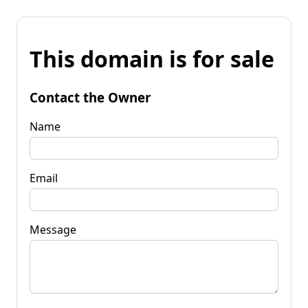
This domain is for sale
Contact the Owner
Name
Email
Message