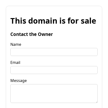
This domain is for sale
Contact the Owner
Name
Email
Message