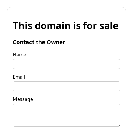
This domain is for sale
Contact the Owner
Name
Email
Message