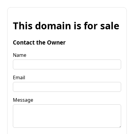
This domain is for sale
Contact the Owner
Name
Email
Message