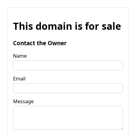
This domain is for sale
Contact the Owner
Name
Email
Message