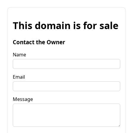
This domain is for sale
Contact the Owner
Name
Email
Message