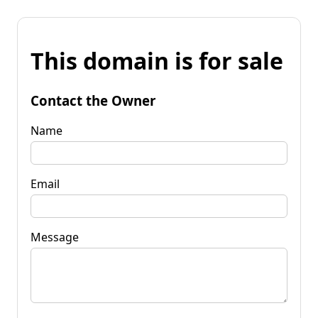
This domain is for sale
Contact the Owner
Name
Email
Message