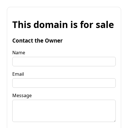
This domain is for sale
Contact the Owner
Name
Email
Message