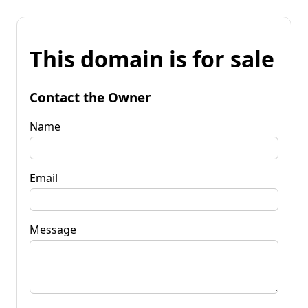
This domain is for sale
Contact the Owner
Name
Email
Message