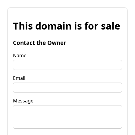
This domain is for sale
Contact the Owner
Name
Email
Message