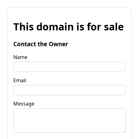
This domain is for sale
Contact the Owner
Name
Email
Message