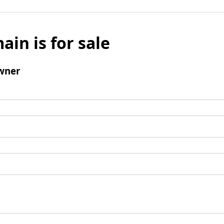
ain is for sale
wner