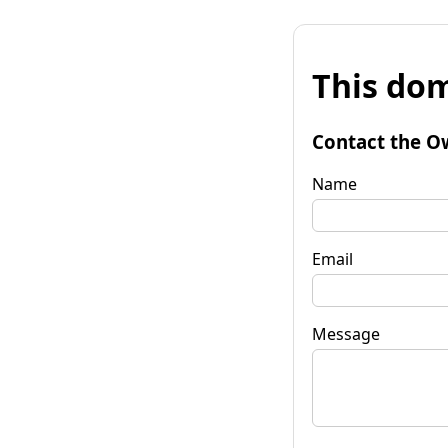
This dom
Contact the O
Name
Email
Message