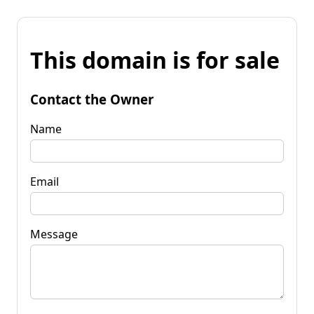
This domain is for sale
Contact the Owner
Name
Email
Message