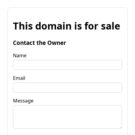
This domain is for sale
Contact the Owner
Name
Email
Message