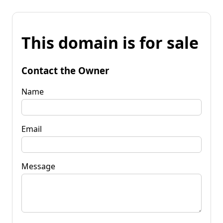
This domain is for sale
Contact the Owner
Name
Email
Message