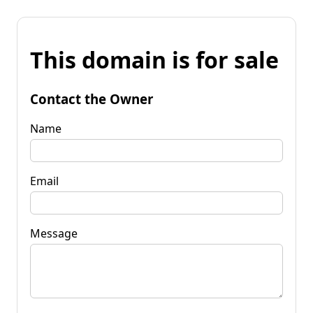
This domain is for sale
Contact the Owner
Name
Email
Message