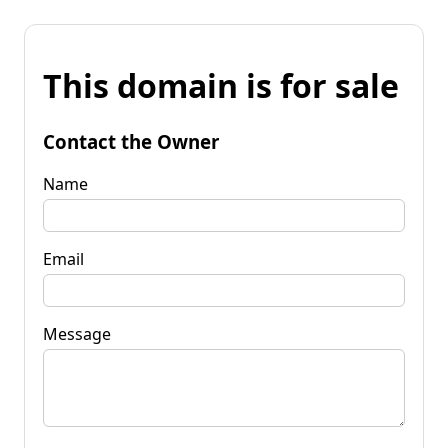
This domain is for sale
Contact the Owner
Name
Email
Message