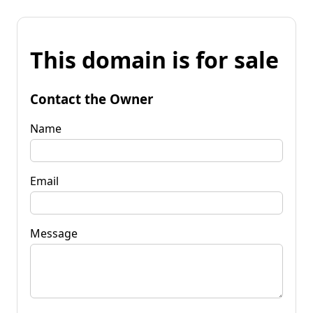
This domain is for sale
Contact the Owner
Name
Email
Message