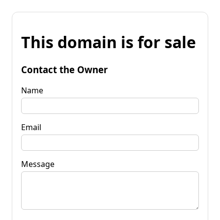
This domain is for sale
Contact the Owner
Name
Email
Message