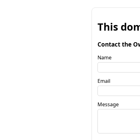
This dom
Contact the O
Name
Email
Message