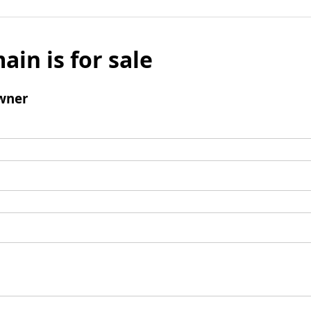
ain is for sale
wner