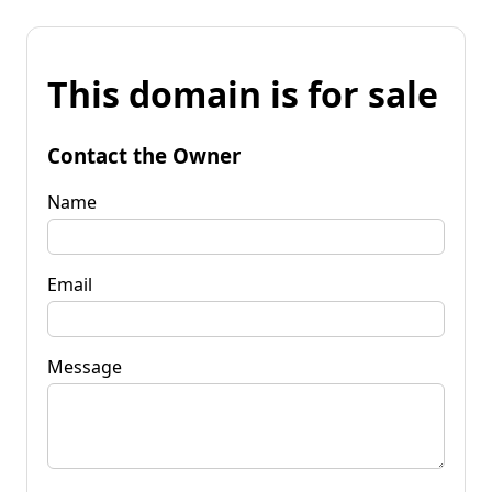
This domain is for sale
Contact the Owner
Name
Email
Message