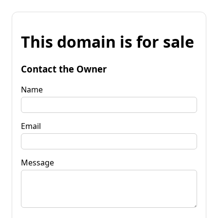
This domain is for sale
Contact the Owner
Name
Email
Message