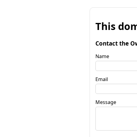
This dom
Contact the O
Name
Email
Message