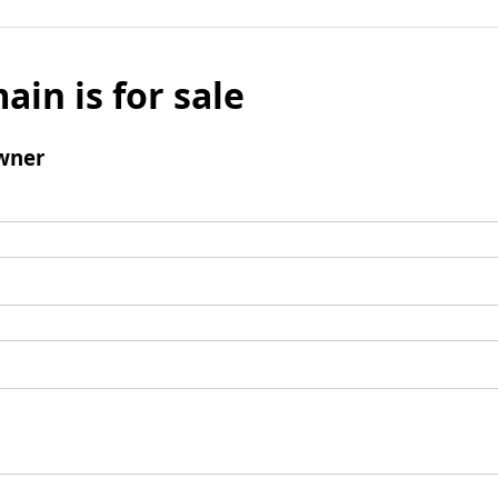
ain is for sale
wner