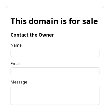
This domain is for sale
Contact the Owner
Name
Email
Message