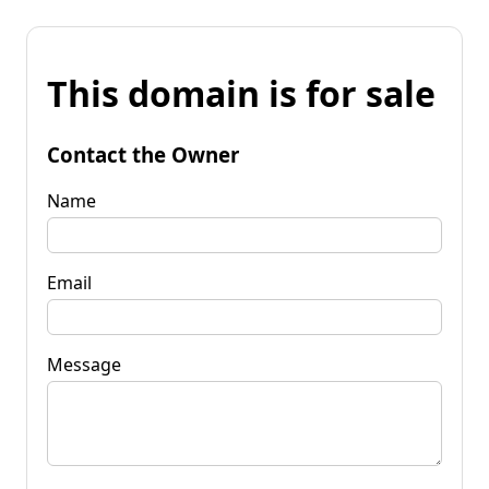
This domain is for sale
Contact the Owner
Name
Email
Message