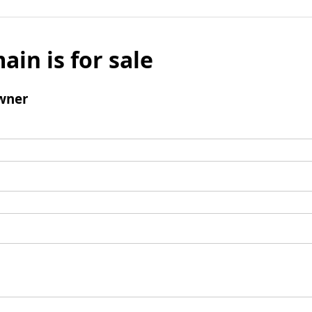
ain is for sale
wner