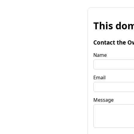
This dom
Contact the O
Name
Email
Message