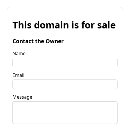
This domain is for sale
Contact the Owner
Name
Email
Message