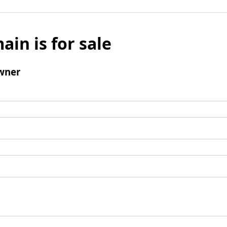
ain is for sale
wner