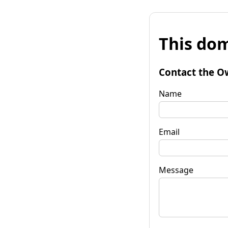
This dom
Contact the O
Name
Email
Message