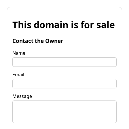
This domain is for sale
Contact the Owner
Name
Email
Message