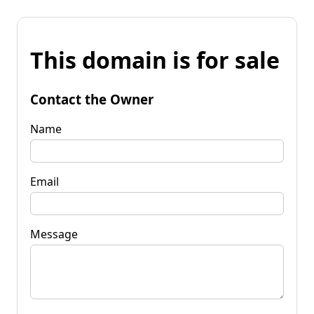
This domain is for sale
Contact the Owner
Name
Email
Message