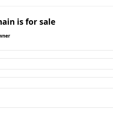
ain is for sale
wner