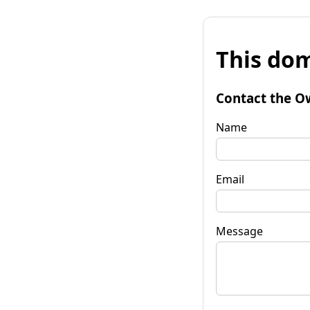
This dom
Contact the O
Name
Email
Message