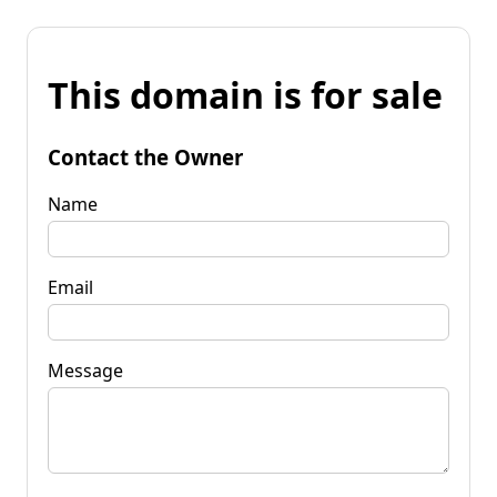
This domain is for sale
Contact the Owner
Name
Email
Message