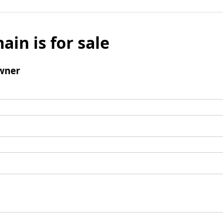
ain is for sale
wner