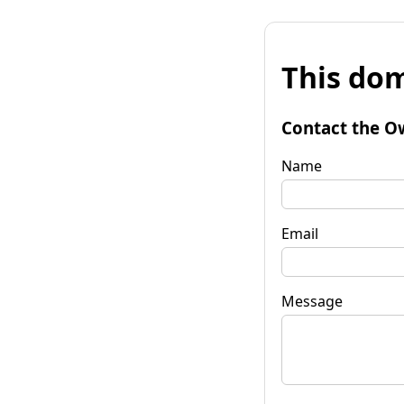
This dom
Contact the O
Name
Email
Message