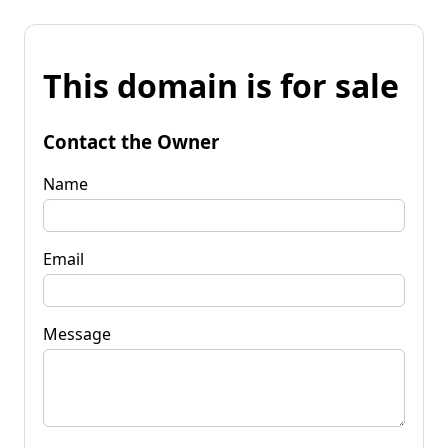
This domain is for sale
Contact the Owner
Name
Email
Message