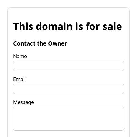
This domain is for sale
Contact the Owner
Name
Email
Message